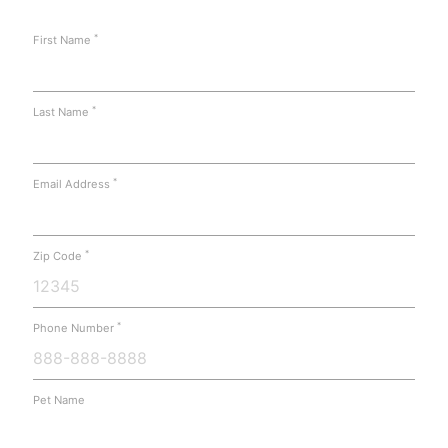
*
First Name
*
Last Name
*
Email Address
*
Zip Code
*
Phone Number
Pet Name