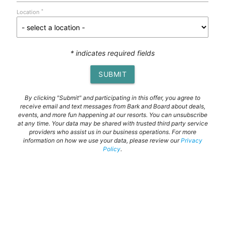
*
Location
* indicates required fields
SUBMIT
By clicking "Submit" and participating in this offer, you agree to
receive email and text messages from Bark and Board about deals,
events, and more fun happening at our resorts. You can unsubscribe
at any time. Your data may be shared with trusted third party service
providers who assist us in our business operations. For more
information on how we use your data, please review our
Privacy
Policy
.