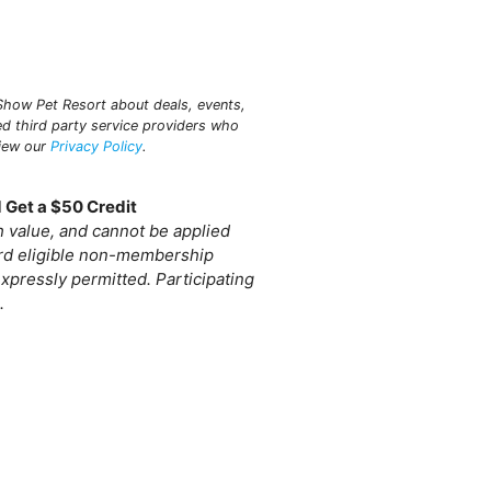
n Show Pet Resort about deals, events,
ed third party service providers who
view our
Privacy Policy
.
 Get a $50 Credit
sh value, and cannot be applied
ard eligible non-membership
xpressly permitted. Participating
.