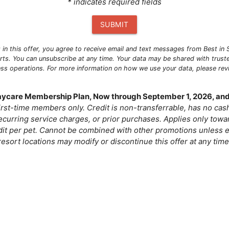
* indicates required fields
SUBMIT
g in this offer, you agree to receive email and text messages from Best i
ts. You can unsubscribe at any time. Your data may be shared with trust
ness operations. For more information on how we use your data, please re
Daycare Membership Plan, Now through September 1, 2026, and
 first-time members only. Credit is non-transferrable, has no ca
curring service charges, or prior purchases. Applies only tow
dit per pet. Cannot be combined with other promotions unless e
resort locations may modify or discontinue this offer at any time