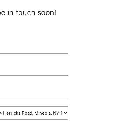
be in touch soon!