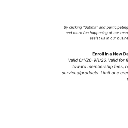
By clicking "Submit" and participatin
and more fun happening at our resor
assist us in our busi
Enroll in a New 
Valid 6/1/26-9/1/26. Valid for
toward membership fees, re
services/products. Limit one cre