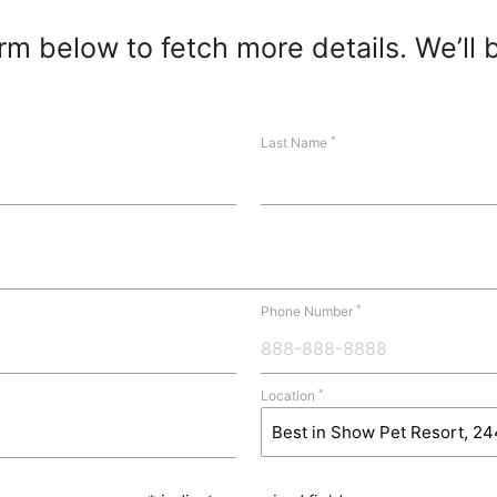
m below to fetch more details. We’ll 
*
Last Name
*
Phone Number
*
Location