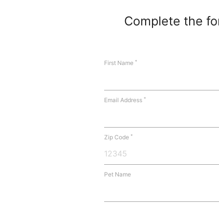
Complete the for
*
First Name
*
Email Address
*
Zip Code
Pet Name