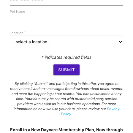
Pet Name
*
Location
* indicates required fields
SUBMIT
By clicking "Submit" and participating in this offer, you agree to
receive email and text messages from Bowhaus about deals, events,
and more fun happening at our resorts. You can unsubscribe at any
time. Your data may be shared with trusted third party service
providers who assist us in our business operations. For more
information on how we use your data, please review our
Privacy
Policy
.
Enroll in a New Daycare Membership Plan, Now through