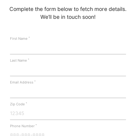
Complete the form below to fetch more details.
We’ll be in touch soon!
*
First Name
*
Last Name
*
Email Address
*
Zip Code
*
Phone Number