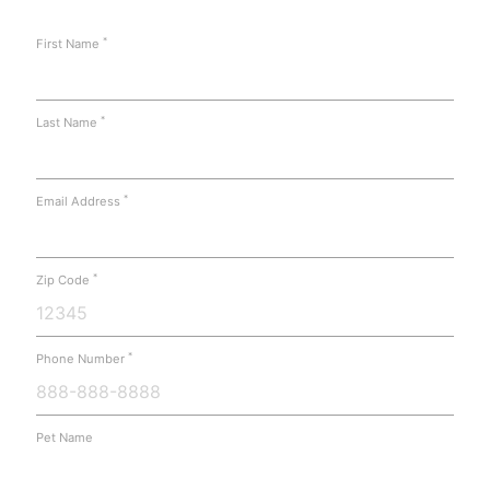
*
First Name
*
Last Name
*
Email Address
*
Zip Code
*
Phone Number
Pet Name