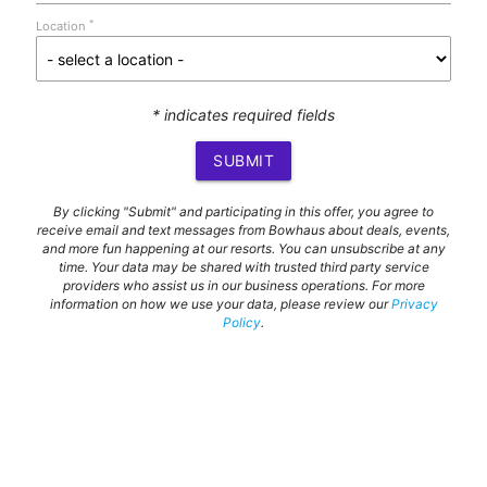
*
Location
* indicates required fields
SUBMIT
By clicking "Submit" and participating in this offer, you agree to
receive email and text messages from Bowhaus about deals, events,
and more fun happening at our resorts. You can unsubscribe at any
time. Your data may be shared with trusted third party service
providers who assist us in our business operations. For more
information on how we use your data, please review our
Privacy
Policy
.