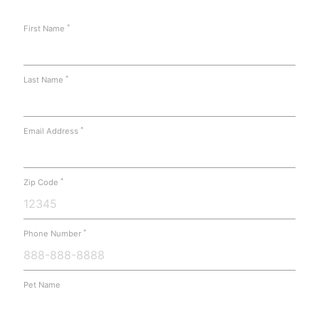
*
First Name
*
Last Name
*
Email Address
*
Zip Code
*
Phone Number
Pet Name