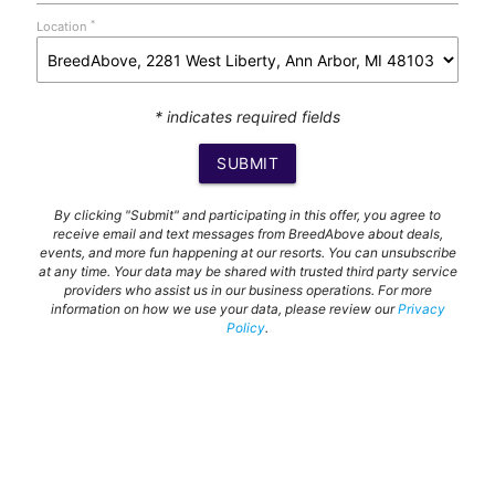
*
Location
* indicates required fields
SUBMIT
By clicking "Submit" and participating in this offer, you agree to
receive email and text messages from BreedAbove about deals,
events, and more fun happening at our resorts. You can unsubscribe
at any time. Your data may be shared with trusted third party service
providers who assist us in our business operations. For more
information on how we use your data, please review our
Privacy
Policy
.