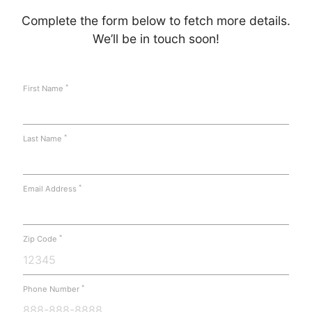
Complete the form below to fetch more details.
We’ll be in touch soon!
*
First Name
*
Last Name
*
Email Address
*
Zip Code
*
Phone Number