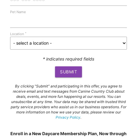
Pet Name
*
Location
* indicates required fields
SUBMIT
By clicking "Submit" and participating in this offer, you agree to
receive email and text messages from Canine Country Club about
deals, events, and more fun happening at our resorts. You can
unsubscribe at any time. Your data may be shared with trusted third
party service providers who assist us in our business operations. For
more information on how we use your data, please review our
Privacy Policy
.
Enroll in a New Daycare Membership Plan, Now through