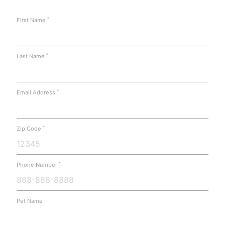
*
First Name
*
Last Name
*
Email Address
*
Zip Code
*
Phone Number
Pet Name