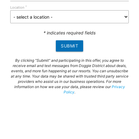
*
Location
* indicates required fields
SUBMIT
By clicking "Submit" and participating in this offer, you agree to
receive email and text messages from Doggie District about deals,
events, and more fun happening at our resorts. You can unsubscribe
at any time. Your data may be shared with trusted third party service
providers who assist us in our business operations. For more
information on how we use your data, please review our
Privacy
Policy
.