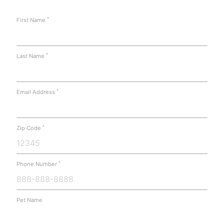
*
First Name
*
Last Name
*
Email Address
*
Zip Code
*
Phone Number
Pet Name