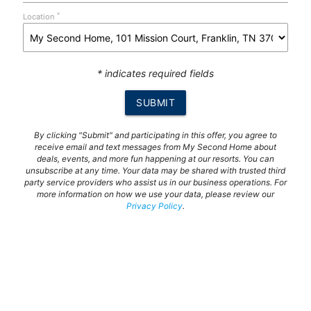
*
Location
* indicates required fields
SUBMIT
By clicking "Submit" and participating in this offer, you agree to
receive email and text messages from My Second Home about
deals, events, and more fun happening at our resorts. You can
unsubscribe at any time. Your data may be shared with trusted third
party service providers who assist us in our business operations. For
more information on how we use your data, please review our
Privacy Policy
.