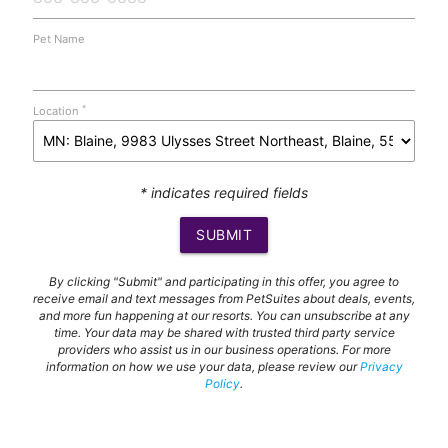
Pet Name
*
Location
* indicates required fields
SUBMIT
By clicking "Submit" and participating in this offer, you agree to
receive email and text messages from PetSuites about deals, events,
and more fun happening at our resorts. You can unsubscribe at any
time. Your data may be shared with trusted third party service
providers who assist us in our business operations. For more
information on how we use your data, please review our
Privacy
Policy
.