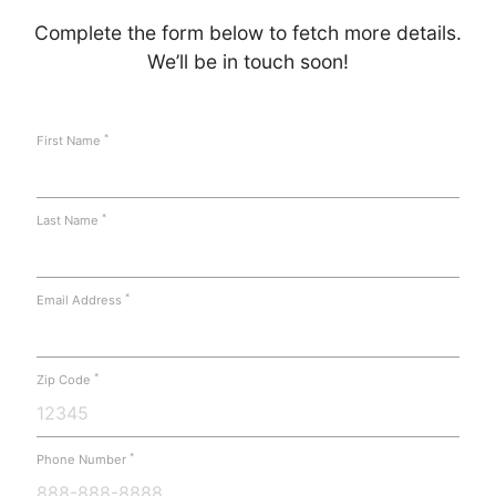
Complete the form below to fetch more details.
We’ll be in touch soon!
*
First Name
*
Last Name
*
Email Address
*
Zip Code
*
Phone Number