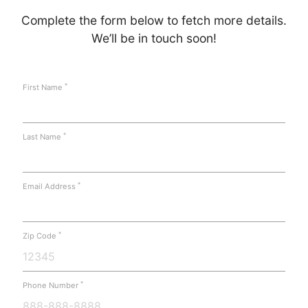
Complete the form below to fetch more details.
We’ll be in touch soon!
*
First Name
*
Last Name
*
Email Address
*
Zip Code
*
Phone Number