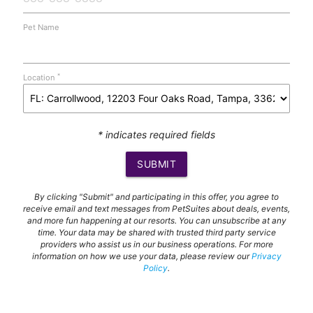
Pet Name
*
Location
* indicates required fields
SUBMIT
By clicking "Submit" and participating in this offer, you agree to
receive email and text messages from PetSuites about deals, events,
and more fun happening at our resorts. You can unsubscribe at any
time. Your data may be shared with trusted third party service
providers who assist us in our business operations. For more
information on how we use your data, please review our
Privacy
Policy
.