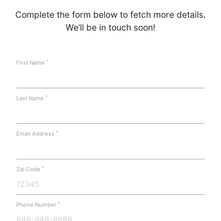
Complete the form below to fetch more details.
We’ll be in touch soon!
*
First Name
*
Last Name
*
Email Address
*
Zip Code
*
Phone Number