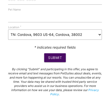
Pet Name
*
Location
* indicates required fields
SUBMIT
By clicking "Submit" and participating in this offer, you agree to
receive email and text messages from PetSuites about deals, events,
and more fun happening at our resorts. You can unsubscribe at any
time. Your data may be shared with trusted third party service
providers who assist us in our business operations. For more
information on how we use your data, please review our
Privacy
Policy
.