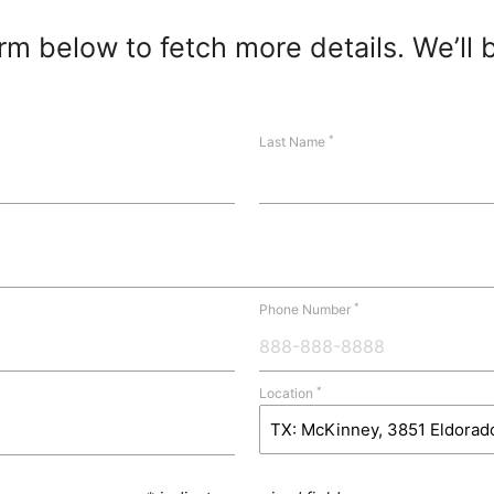
m below to fetch more details. We’ll 
*
Last Name
*
Phone Number
*
Location