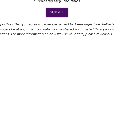
* indicates required fields
SUBMIT
ng in this offer, you agree to receive email and text messages from PetSui
subscribe at any time. Your data may be shared with trusted third party s
ations. For more information on how we use your data, please review our