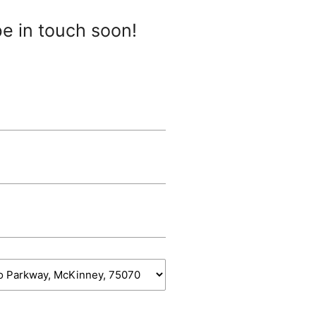
be in touch soon!