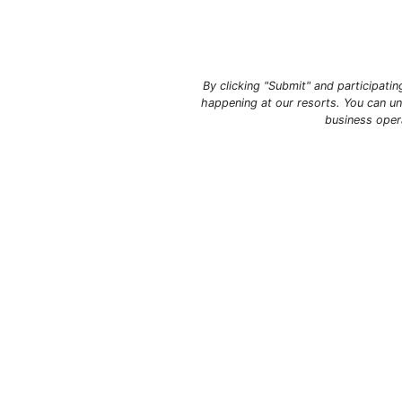
By clicking "Submit" and participati
happening at our resorts. You can un
business oper