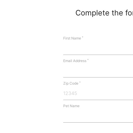
Complete the for
*
First Name
*
Email Address
*
Zip Code
Pet Name