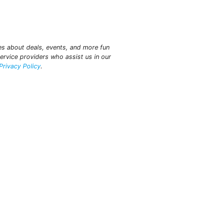
tes about deals, events, and more fun
ervice providers who assist us in our
Privacy Policy
.