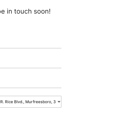
be in touch soon!