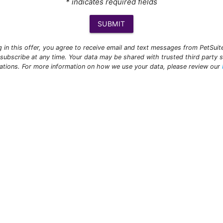
* indicates required fields
SUBMIT
ng in this offer, you agree to receive email and text messages from PetSui
subscribe at any time. Your data may be shared with trusted third party s
ations. For more information on how we use your data, please review our