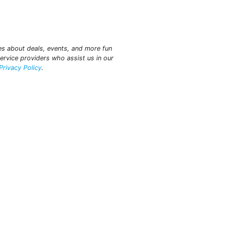
tes about deals, events, and more fun
ervice providers who assist us in our
Privacy Policy
.