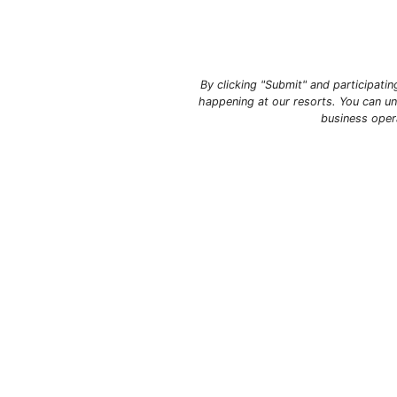
By clicking "Submit" and participati
happening at our resorts. You can un
business oper