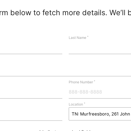
m below to fetch more details. We’ll 
*
Last Name
*
Phone Number
*
Location