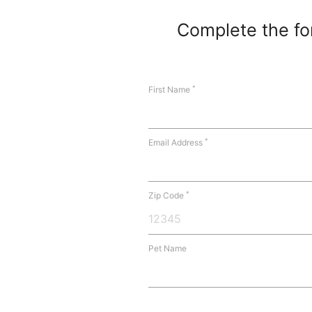
Complete the for
*
First Name
*
Email Address
*
Zip Code
Pet Name