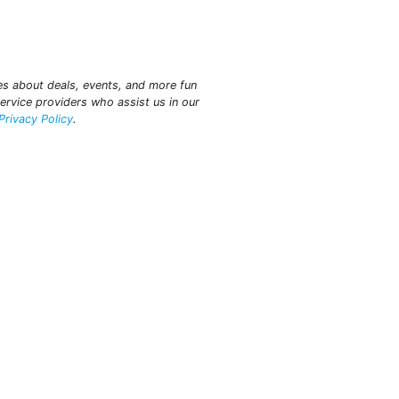
tes about deals, events, and more fun
ervice providers who assist us in our
Privacy Policy
.