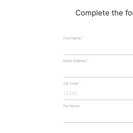
Complete the for
*
First Name
*
Email Address
*
Zip Code
Pet Name