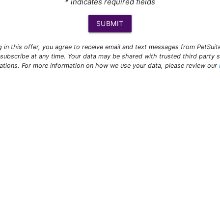
* indicates required fields
SUBMIT
ng in this offer, you agree to receive email and text messages from PetSui
subscribe at any time. Your data may be shared with trusted third party s
ations. For more information on how we use your data, please review our