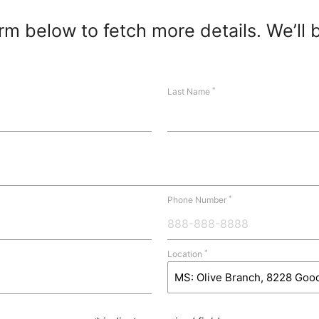
m below to fetch more details. We’ll 
*
Last Name
*
Phone Number
*
Location