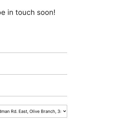
be in touch soon!