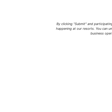
By clicking "Submit" and participati
happening at our resorts. You can un
business oper