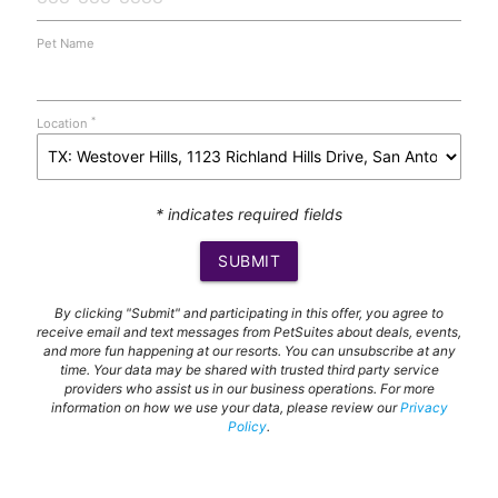
Pet Name
*
Location
* indicates required fields
SUBMIT
By clicking "Submit" and participating in this offer, you agree to
receive email and text messages from PetSuites about deals, events,
and more fun happening at our resorts. You can unsubscribe at any
time. Your data may be shared with trusted third party service
providers who assist us in our business operations. For more
information on how we use your data, please review our
Privacy
Policy
.