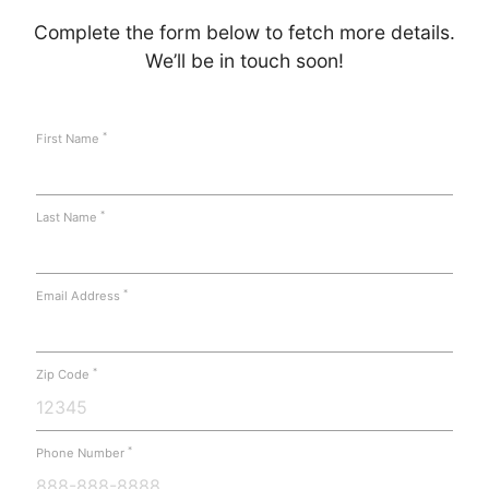
Complete the form below to fetch more details.
We’ll be in touch soon!
*
First Name
*
Last Name
*
Email Address
*
Zip Code
*
Phone Number