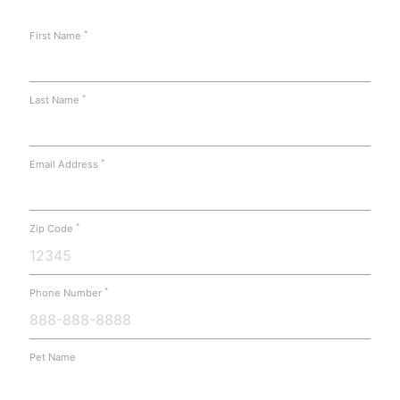
*
First Name
*
Last Name
*
Email Address
*
Zip Code
*
Phone Number
Pet Name