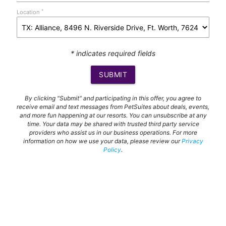
*
Location
* indicates required fields
SUBMIT
By clicking "Submit" and participating in this offer, you agree to
receive email and text messages from PetSuites about deals, events,
and more fun happening at our resorts. You can unsubscribe at any
time. Your data may be shared with trusted third party service
providers who assist us in our business operations. For more
information on how we use your data, please review our
Privacy
Policy
.