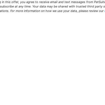
ng in this offer, you agree to receive email and text messages from PetSui
subscribe at any time. Your data may be shared with trusted third party s
ations. For more information on how we use your data, please review our