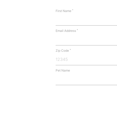
*
First Name
*
Email Address
*
Zip Code
Pet Name