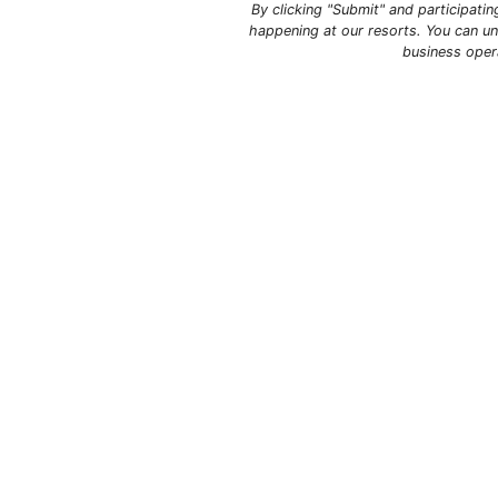
By clicking "Submit" and participati
happening at our resorts. You can un
business oper