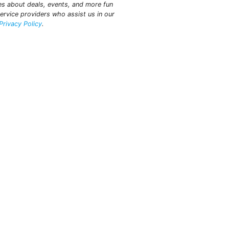
tes about deals, events, and more fun
ervice providers who assist us in our
Privacy Policy
.