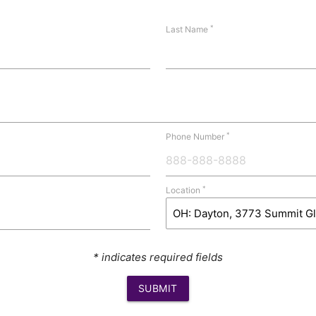
*
Last Name
*
Phone Number
*
Location
* indicates required fields
SUBMIT