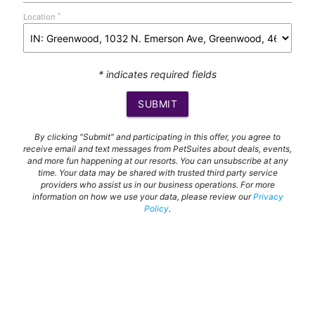
*
Location
* indicates required fields
SUBMIT
By clicking "Submit" and participating in this offer, you agree to
receive email and text messages from PetSuites about deals, events,
and more fun happening at our resorts. You can unsubscribe at any
time. Your data may be shared with trusted third party service
providers who assist us in our business operations. For more
information on how we use your data, please review our
Privacy
Policy
.