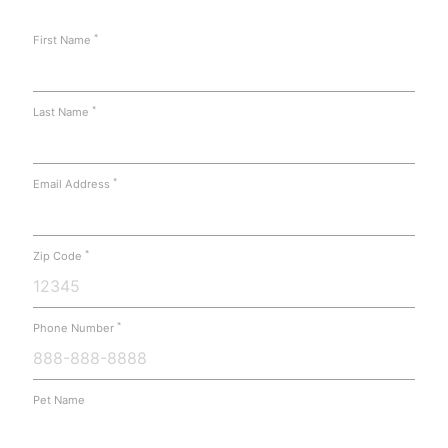
*
First Name
*
Last Name
*
Email Address
*
Zip Code
*
Phone Number
Pet Name