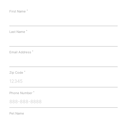
*
First Name
*
Last Name
*
Email Address
*
Zip Code
*
Phone Number
Pet Name