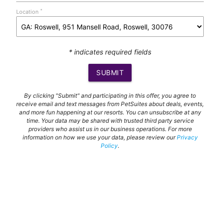
*
Location
* indicates required fields
SUBMIT
By clicking "Submit" and participating in this offer, you agree to
receive email and text messages from PetSuites about deals, events,
and more fun happening at our resorts. You can unsubscribe at any
time. Your data may be shared with trusted third party service
providers who assist us in our business operations. For more
information on how we use your data, please review our
Privacy
Policy
.