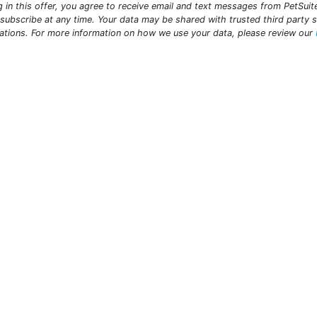
ng in this offer, you agree to receive email and text messages from PetSui
subscribe at any time. Your data may be shared with trusted third party s
ations. For more information on how we use your data, please review our