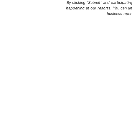
By clicking "Submit" and participati
happening at our resorts. You can un
business oper