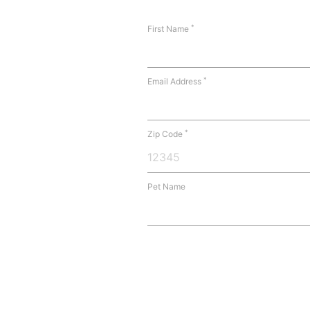
*
First Name
*
Email Address
*
Zip Code
Pet Name