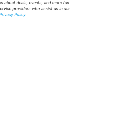
tes about deals, events, and more fun
ervice providers who assist us in our
Privacy Policy
.