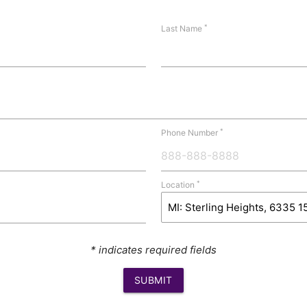
*
Last Name
*
Phone Number
*
Location
* indicates required fields
SUBMIT