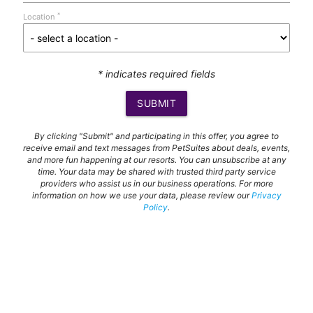
*
Location
* indicates required fields
SUBMIT
By clicking "Submit" and participating in this offer, you agree to
receive email and text messages from PetSuites about deals, events,
and more fun happening at our resorts. You can unsubscribe at any
time. Your data may be shared with trusted third party service
providers who assist us in our business operations. For more
information on how we use your data, please review our
Privacy
Policy
.