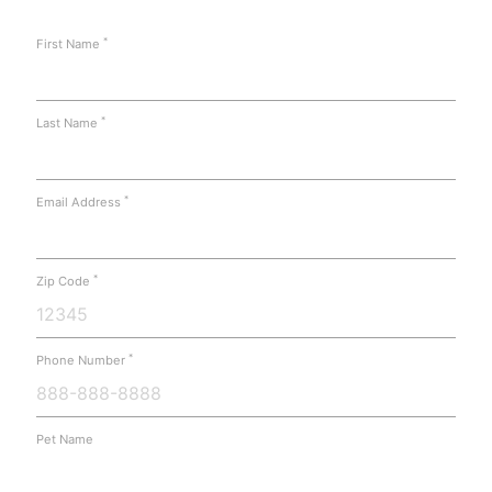
*
First Name
*
Last Name
*
Email Address
*
Zip Code
*
Phone Number
Pet Name