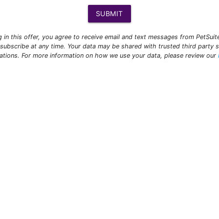
SUBMIT
ng in this offer, you agree to receive email and text messages from PetSui
subscribe at any time. Your data may be shared with trusted third party s
ations. For more information on how we use your data, please review our