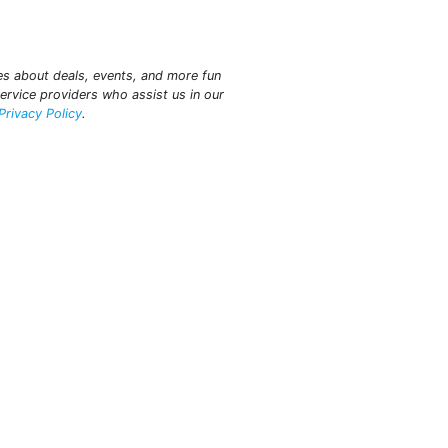
tes about deals, events, and more fun
ervice providers who assist us in our
Privacy Policy
.