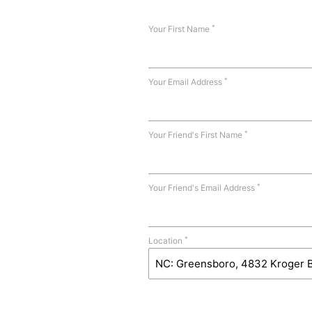
*
Your First Name
*
Your Email Address
*
Your Friend's First Name
*
Your Friend's Email Address
*
Location