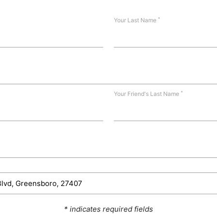
*
Your Last Name
*
Your Friend's Last Name
* indicates required fields