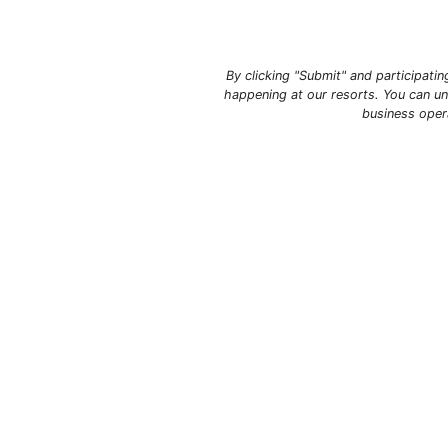
By clicking "Submit" and participati
happening at our resorts. You can un
business oper