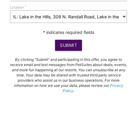
*
Location
* indicates required fields
SUBMIT
By clicking "Submit" and participating in this offer, you agree to
receive email and text messages from PetSuites about deals, events,
and more fun happening at our resorts. You can unsubscribe at any
time. Your data may be shared with trusted third party service
providers who assist us in our business operations. For more
information on how we use your data, please review our
Privacy
Policy
.