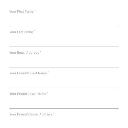
*
Your First Name
*
Your Last Name
*
Your Email Address
*
Your Friend's First Name
*
Your Friend's Last Name
*
Your Friend's Email Address