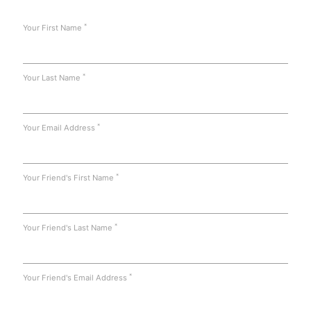
*
Your First Name
*
Your Last Name
*
Your Email Address
*
Your Friend's First Name
*
Your Friend's Last Name
*
Your Friend's Email Address