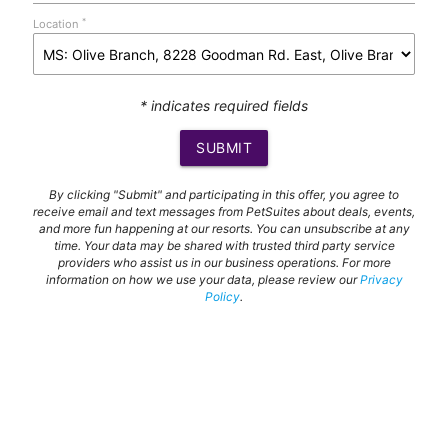
*
Location
* indicates required fields
SUBMIT
By clicking "Submit" and participating in this offer, you agree to
receive email and text messages from PetSuites about deals, events,
and more fun happening at our resorts. You can unsubscribe at any
time. Your data may be shared with trusted third party service
providers who assist us in our business operations. For more
information on how we use your data, please review our
Privacy
Policy
.