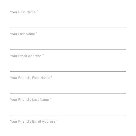
*
Your First Name
*
Your Last Name
*
Your Email Address
*
Your Friend's First Name
*
Your Friend's Last Name
*
Your Friend's Email Address