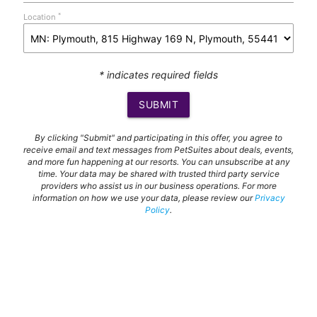
*
Location
* indicates required fields
SUBMIT
By clicking "Submit" and participating in this offer, you agree to
receive email and text messages from PetSuites about deals, events,
and more fun happening at our resorts. You can unsubscribe at any
time. Your data may be shared with trusted third party service
providers who assist us in our business operations. For more
information on how we use your data, please review our
Privacy
Policy
.