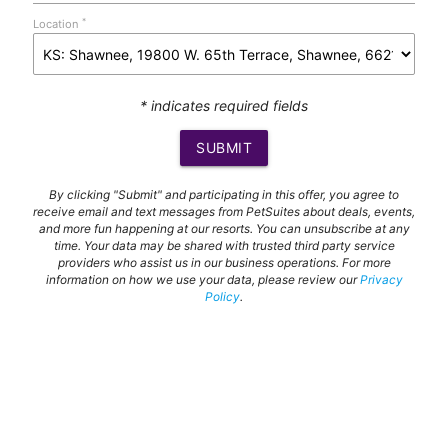
*
Location
* indicates required fields
SUBMIT
By clicking "Submit" and participating in this offer, you agree to
receive email and text messages from PetSuites about deals, events,
and more fun happening at our resorts. You can unsubscribe at any
time. Your data may be shared with trusted third party service
providers who assist us in our business operations. For more
information on how we use your data, please review our
Privacy
Policy
.