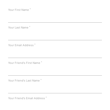
*
Your First Name
*
Your Last Name
*
Your Email Address
*
Your Friend's First Name
*
Your Friend's Last Name
*
Your Friend's Email Address