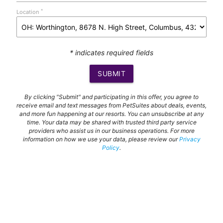
*
Location
* indicates required fields
SUBMIT
By clicking "Submit" and participating in this offer, you agree to
receive email and text messages from PetSuites about deals, events,
and more fun happening at our resorts. You can unsubscribe at any
time. Your data may be shared with trusted third party service
providers who assist us in our business operations. For more
information on how we use your data, please review our
Privacy
Policy
.