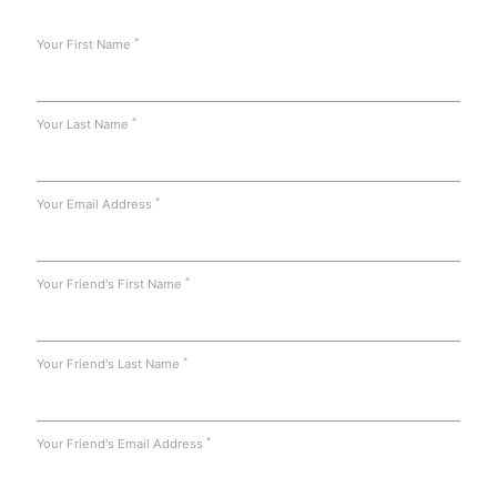
*
Your First Name
*
Your Last Name
*
Your Email Address
*
Your Friend's First Name
*
Your Friend's Last Name
*
Your Friend's Email Address