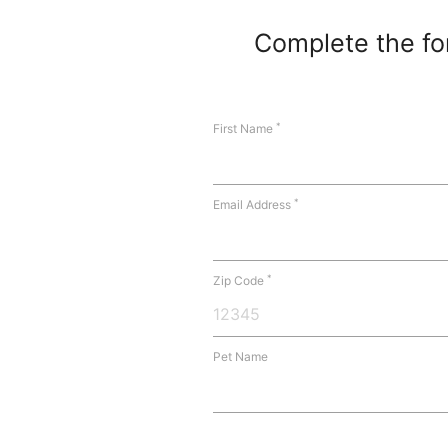
Complete the for
*
First Name
*
Email Address
*
Zip Code
Pet Name