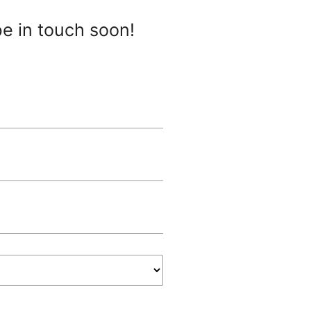
be in touch soon!