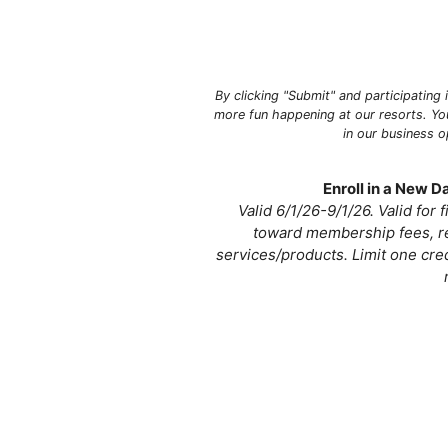
By clicking "Submit" and participating
more fun happening at our resorts. Yo
in our business 
Enroll in a New 
Valid 6/1/26-9/1/26. Valid for
toward membership fees, re
services/products. Limit one cre