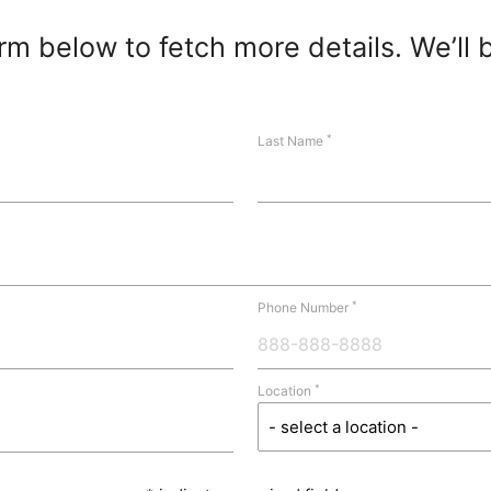
m below to fetch more details. We’ll 
*
Last Name
*
Phone Number
*
Location