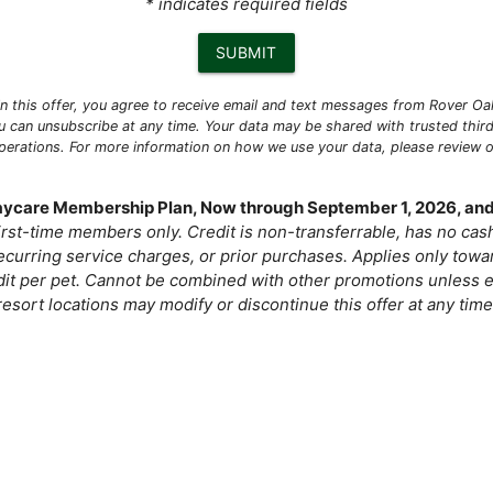
* indicates required fields
SUBMIT
 in this offer, you agree to receive email and text messages from Rover O
u can unsubscribe at any time. Your data may be shared with trusted third
operations. For more information on how we use your data, please review 
Daycare Membership Plan, Now through September 1, 2026, and
 first-time members only. Credit is non-transferrable, has no ca
curring service charges, or prior purchases. Applies only tow
dit per pet. Cannot be combined with other promotions unless e
resort locations may modify or discontinue this offer at any time