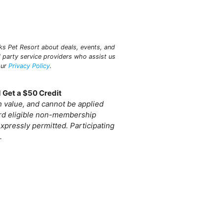
aks Pet Resort about deals, events, and
 party service providers who assist us
our
Privacy Policy
.
 Get a $50 Credit
sh value, and cannot be applied
ard eligible non-membership
xpressly permitted. Participating
.