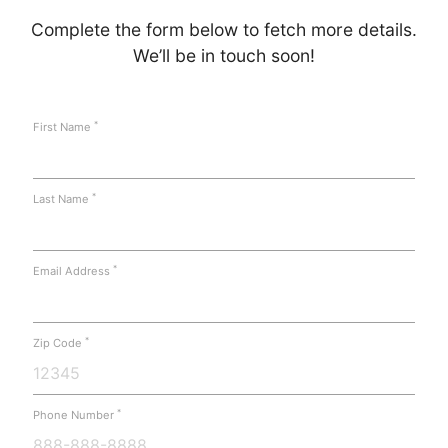
Complete the form below to fetch more details.
We’ll be in touch soon!
*
First Name
*
Last Name
*
Email Address
*
Zip Code
*
Phone Number