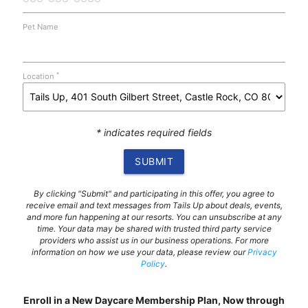
Pet Name
*
Location
* indicates required fields
SUBMIT
By clicking "Submit" and participating in this offer, you agree to
receive email and text messages from Tails Up about deals, events,
and more fun happening at our resorts. You can unsubscribe at any
time. Your data may be shared with trusted third party service
providers who assist us in our business operations. For more
information on how we use your data, please review our
Privacy
Policy
.
Enroll in a New Daycare Membership Plan, Now through