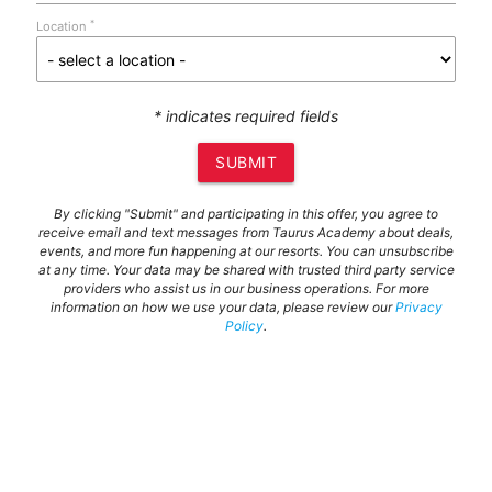
*
Location
* indicates required fields
SUBMIT
By clicking "Submit" and participating in this offer, you agree to
receive email and text messages from Taurus Academy about deals,
events, and more fun happening at our resorts. You can unsubscribe
at any time. Your data may be shared with trusted third party service
providers who assist us in our business operations. For more
information on how we use your data, please review our
Privacy
Policy
.