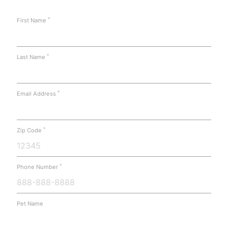
*
First Name
*
Last Name
*
Email Address
*
Zip Code
*
Phone Number
Pet Name