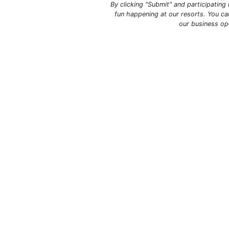
By clicking "Submit" and participatin
fun happening at our resorts. You ca
our business op