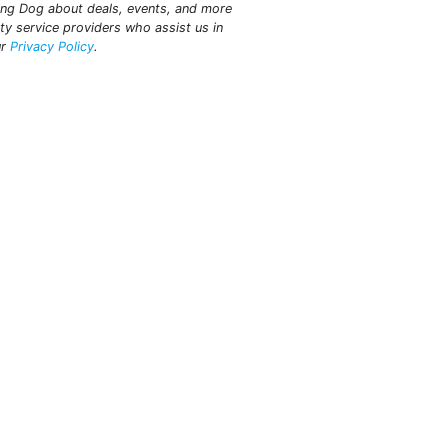
king Dog about deals, events, and more
ty service providers who assist us in
ur
Privacy Policy
.