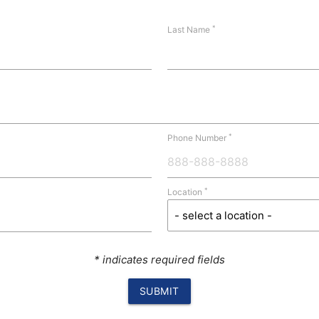
*
Last Name
*
Phone Number
*
Location
* indicates required fields
SUBMIT