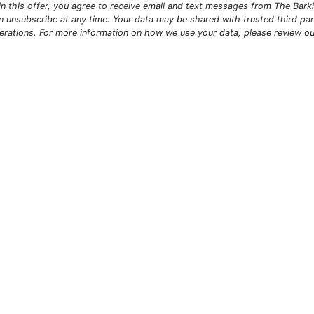
g in this offer, you agree to receive email and text messages from The Bar
n unsubscribe at any time. Your data may be shared with trusted third par
erations. For more information on how we use your data, please review o