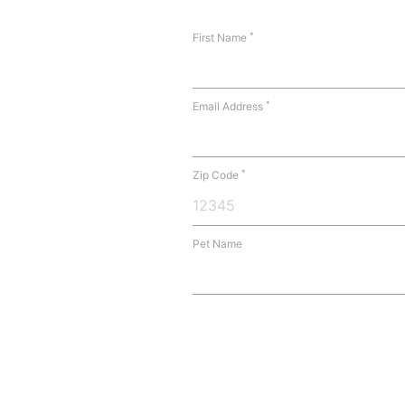
*
First Name
*
Email Address
*
Zip Code
Pet Name