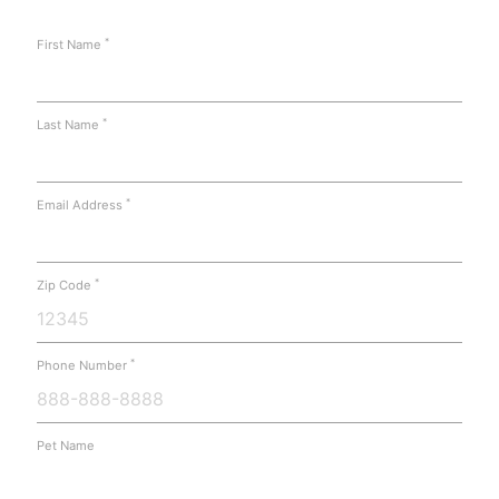
*
First Name
*
Last Name
*
Email Address
*
Zip Code
*
Phone Number
Pet Name