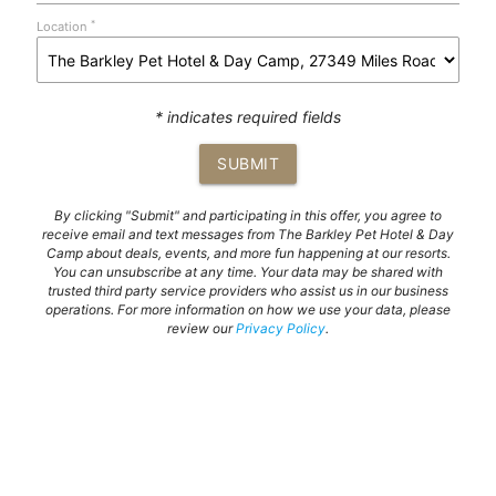
*
Location
* indicates required fields
SUBMIT
By clicking "Submit" and participating in this offer, you agree to
receive email and text messages from The Barkley Pet Hotel & Day
Camp about deals, events, and more fun happening at our resorts.
You can unsubscribe at any time. Your data may be shared with
trusted third party service providers who assist us in our business
operations. For more information on how we use your data, please
review our
Privacy Policy
.