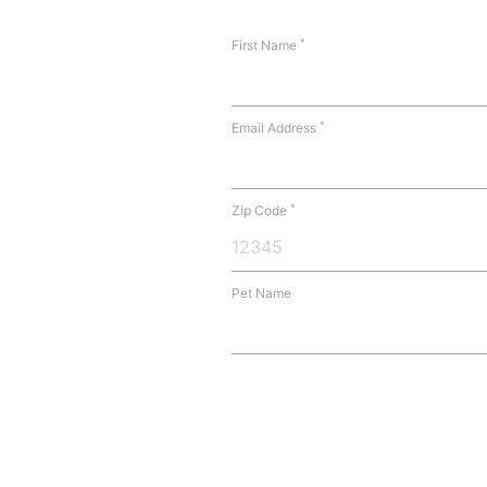
*
First Name
*
Email Address
*
Zip Code
Pet Name