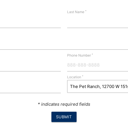
*
Last Name
*
Phone Number
*
Location
* indicates required fields
SUBMIT