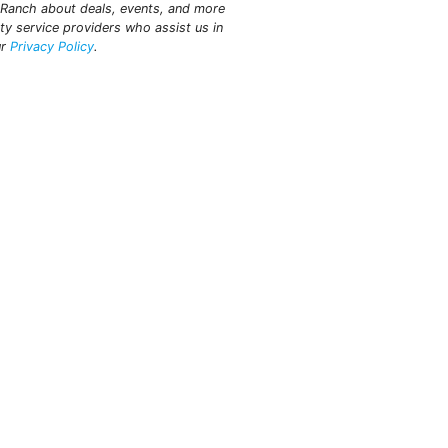
t Ranch about deals, events, and more
ty service providers who assist us in
ur
Privacy Policy
.