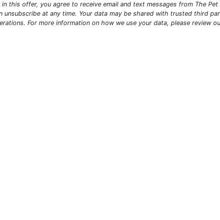
ng in this offer, you agree to receive email and text messages from The Pe
n unsubscribe at any time. Your data may be shared with trusted third par
erations. For more information on how we use your data, please review o