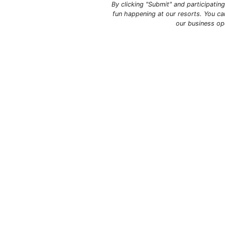
By clicking "Submit" and participati
fun happening at our resorts. You ca
our business op