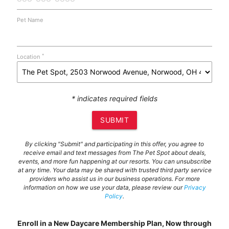
Pet Name
*
Location
* indicates required fields
SUBMIT
By clicking "Submit" and participating in this offer, you agree to
receive email and text messages from The Pet Spot about deals,
events, and more fun happening at our resorts. You can unsubscribe
at any time. Your data may be shared with trusted third party service
providers who assist us in our business operations. For more
information on how we use your data, please review our
Privacy
Policy
.
Enroll in a New Daycare Membership Plan, Now through