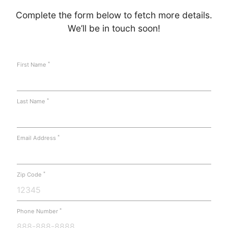
Complete the form below to fetch more details.
We’ll be in touch soon!
*
First Name
*
Last Name
*
Email Address
*
Zip Code
*
Phone Number